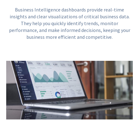
Business Intelligence dashboards provide real-time
insights and clear visualizations of critical business data.
They help you quickly identify trends, monitor
performance, and make informed decisions, keeping your
business more efficient and competitive.