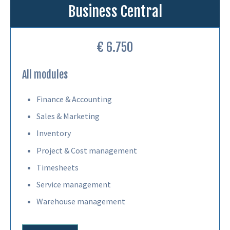
Business Central
€ 6.750
All modules
Finance & Accounting
Sales & Marketing
Inventory
Project & Cost management
Timesheets
Service management
Warehouse management