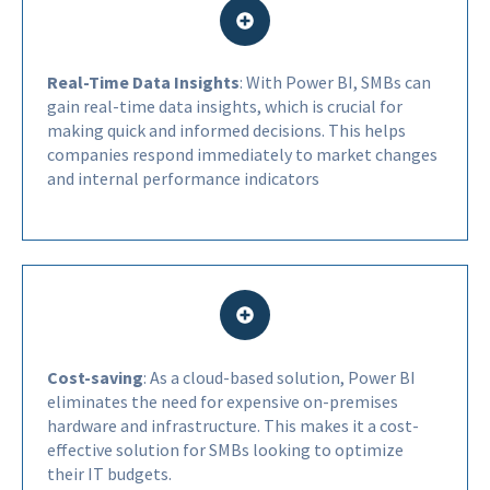
Real-Time Data Insights
: With Power BI, SMBs can
gain real-time data insights, which is crucial for
making quick and informed decisions. This helps
companies respond immediately to market changes
and internal performance indicators
Cost-saving
: As a cloud-based solution, Power BI
eliminates the need for expensive on-premises
hardware and infrastructure. This makes it a cost-
effective solution for SMBs looking to optimize
their IT budgets.