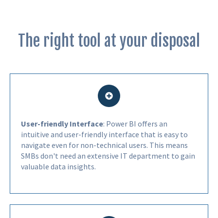
The right tool at your disposal
User-friendly Interface
: Power BI offers an
intuitive and user-friendly interface that is easy to
navigate even for non-technical users. This means
SMBs don't need an extensive IT department to gain
valuable data insights.