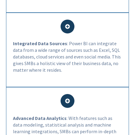
Integrated Data Sources
: Power BI can integrate
data from a wide range of sources such as Excel, SQL
databases, cloud services and even social media. This
gives SMBs a holistic view of their business data, no
matter where it resides.
Advanced Data Analytics
: With features such as
data modeling, statistical analysis and machine
learning integrations, SMBs can perform in-depth