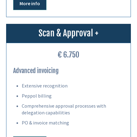
More info
Scan & Approval +
€ 6.750
Advanced invoicing
Extensive recognition
Peppol billing
Comprehensive approval processes with
delegation capabilities
PO & invoice matching