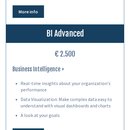
More info
BI Advanced
€ 2.500
Business Intelligence +
Real-time insights about your organization's
performance
Data Visualization: Make complex data easy to
understand with visual dashboards and charts
A look at your goals