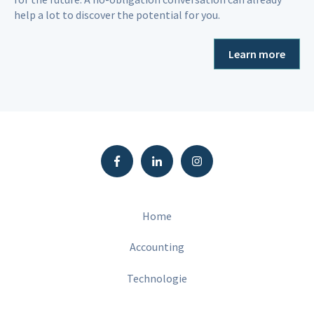
help a lot to discover the potential for you.
Learn more
Home
Accounting
Technologie