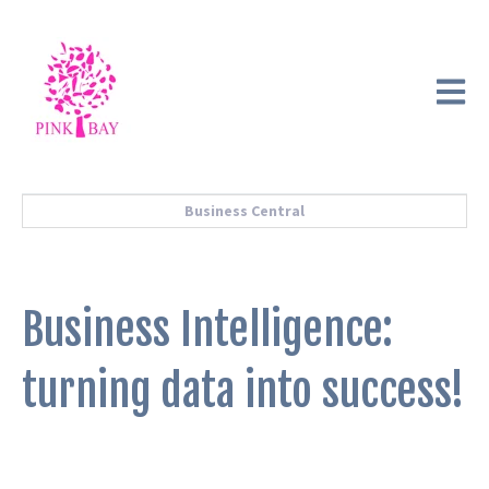
Open m
Business Central
Business Intelligence:
turning data into success!