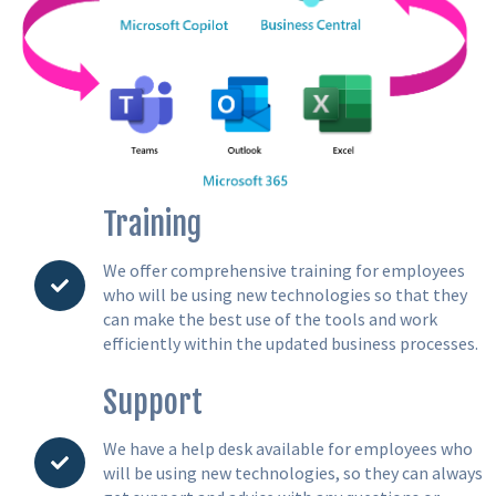
Training
We offer comprehensive training for employees
who will be using new technologies so that they
can make the best use of the tools and work
efficiently within the updated business processes.
Support
We have a help desk available for employees who
will be using new technologies, so they can always