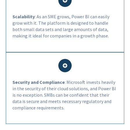
Scalability
: As an SME grows, Power BI can easily
grow with it. The platform is designed to handle
both small data sets and large amounts of data,
making it ideal for companies in a growth phase.
Security and Compliance
: Microsoft invests heavily
in the security of their cloud solutions, and Power BI
is no exception. SMBs can be confident that their
data is secure and meets necessary regulatory and
compliance requirements.