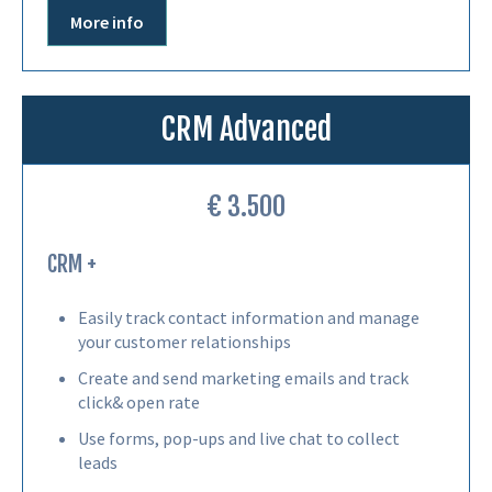
More info
CRM Advanced
€ 3.500
CRM +
Easily track contact information and manage
your customer relationships
Create and send marketing emails and track
click& open rate
Use forms, pop-ups and live chat to collect
leads