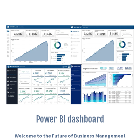
Power BI dashboard
Welcome to the Future of Business Management