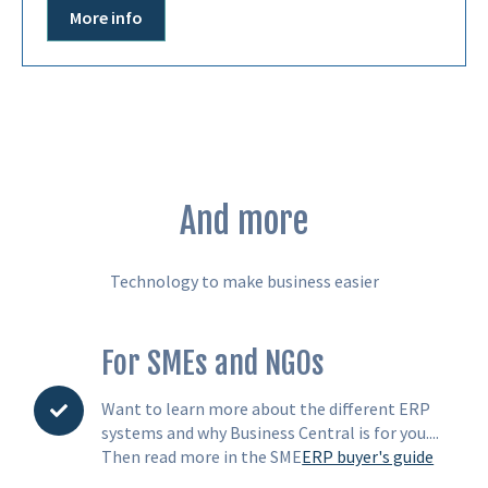
More info
And more
Technology to make business easier
For SMEs and NGOs
Want to learn more about the different ERP
systems and why Business Central is for you....
Then read more in the SME
ERP buyer's guide