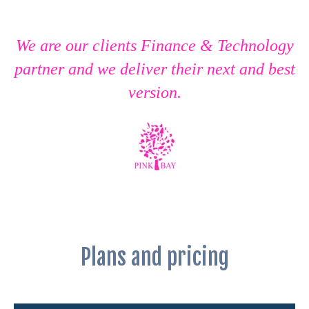
We are our clients Finance & Technology
partner and we deliver their next and best
version.
Plans and pricing