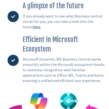
A glimpse of the future
If you already want to see what Business central
can do for you, you can take a look into the
future
here
Efficient in Microsoft
Ecosystem
Microsoft Dynamics 365 Business Central works
smoothly within the Microsoft ecosystem thanks
to seamless integration with familiar
applications such as Office 365, Teams and Azure,
ensuring a unified and efficient user experience.