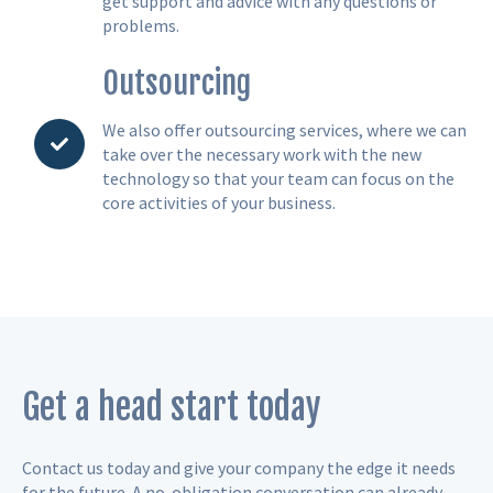
get support and advice with any questions or
problems.
Outsourcing
We also offer outsourcing services, where we can
take over the necessary work with the new
technology so that your team can focus on the
core activities of your business.
Get a head start today
Contact us today and give your company the edge it needs
for the future. A no-obligation conversation can already