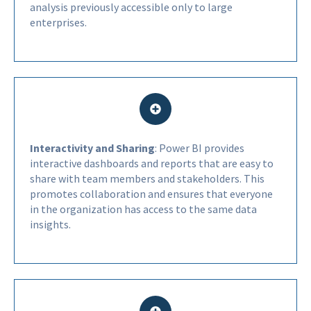
analysis previously accessible only to large
enterprises.
Interactivity and Sharing
: Power BI provides
interactive dashboards and reports that are easy to
share with team members and stakeholders. This
promotes collaboration and ensures that everyone
in the organization has access to the same data
insights.